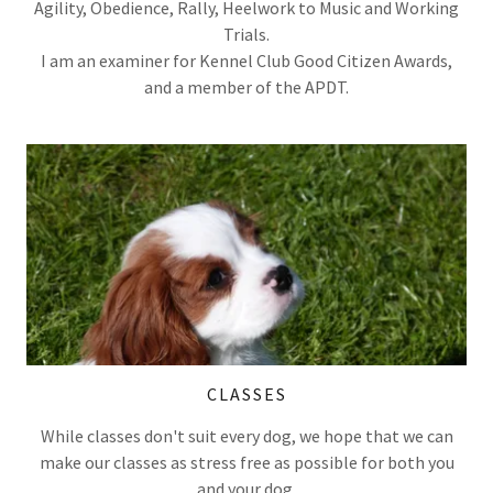
Agility, Obedience, Rally, Heelwork to Music and Working
Trials.
I am an examiner for Kennel Club Good Citizen Awards,
and a member of the APDT.
CLASSES
While classes don't suit every dog, we hope that we can
make our classes as stress free as possible for both you
and your dog.