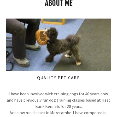
ABOUT ME
QUALITY PET CARE
I have been involved with training dogs for 40 years now,
and have previously run dog training classes based at Hest
Bank Kennels for 20 years.
And now run classes in Morecambe I have competed in,