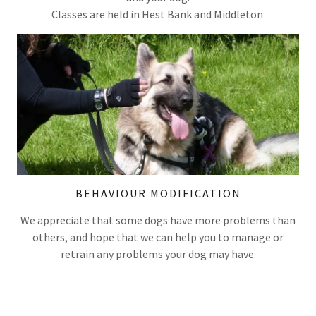
Classes are held in Hest Bank and Middleton
BEHAVIOUR MODIFICATION
We appreciate that some dogs have more problems than
others, and hope that we can help you to manage or
retrain any problems your dog may have.