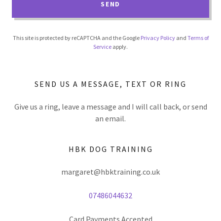
SEND
This site is protected by reCAPTCHA and the Google
Privacy Policy
and
Terms of
Service
apply.
SEND US A MESSAGE, TEXT OR RING
Give us a ring, leave a message and I will call back, or send
an email.
HBK DOG TRAINING
margaret@hbktraining.co.uk
07486044632
Card Payments Accepted