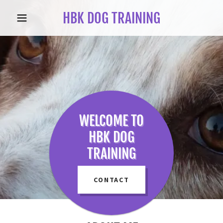
HBK DOG TRAINING
WELCOME TO
HBK DOG
TRAINING
CONTACT