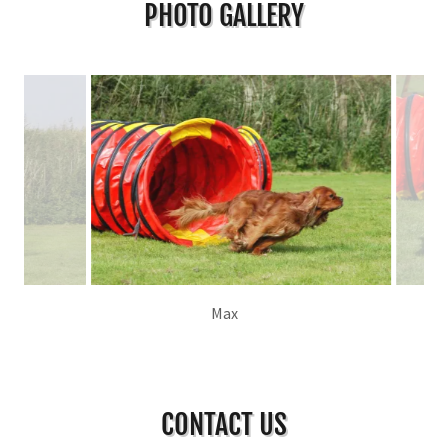
PHOTO GALLERY
Kez
CONTACT US