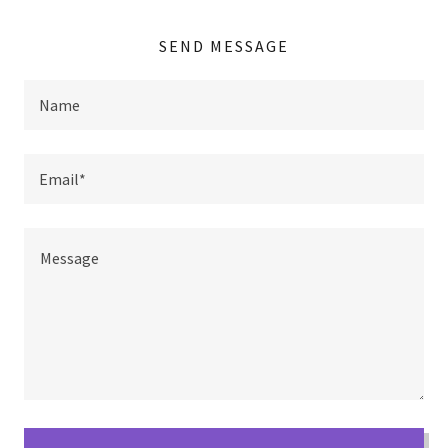
SEND MESSAGE
Name
Email*